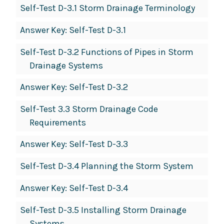
Self-Test D-3.1 Storm Drainage Terminology
Answer Key: Self-Test D-3.1
Self-Test D-3.2 Functions of Pipes in Storm
Drainage Systems
Answer Key: Self-Test D-3.2
Self-Test 3.3 Storm Drainage Code
Requirements
Answer Key: Self-Test D-3.3
Self-Test D-3.4 Planning the Storm System
Answer Key: Self-Test D-3.4
Self-Test D-3.5 Installing Storm Drainage
Systems