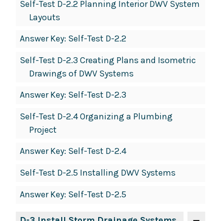
Self-Test D-2.2 Planning Interior DWV System
Layouts
Answer Key: Self-Test D-2.2
Self-Test D-2.3 Creating Plans and Isometric
Drawings of DWV Systems
Answer Key: Self-Test D-2.3
Self-Test D-2.4 Organizing a Plumbing
Project
Answer Key: Self-Test D-2.4
Self-Test D-2.5 Installing DWV Systems
Answer Key: Self-Test D-2.5
D-3 Install Storm Drainage Systems