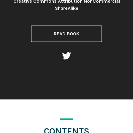
Creative Commons Attribution NonCommercial
License:
ShareAlike
READ BOOK
CONTENTS