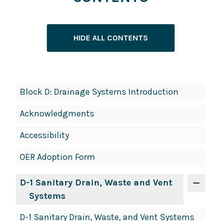
HIDE ALL CONTENTS
Book
Block D: Drainage Systems Introduction
Contents
Acknowledgments
Navigation
Accessibility
OER Adoption Form
D-1 Sanitary Drain, Waste and Vent
Systems
D-1 Sanitary Drain, Waste, and Vent Systems