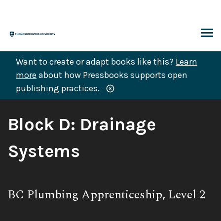
Skip
to
content
ARCH
Want to create or adapt books like this?
Learn
more
about how Pressbooks supports open
publishing practices.
Book
Block D: Drainage
Title:
Systems
Subtitle:
BC Plumbing Apprenticeship, Level 2