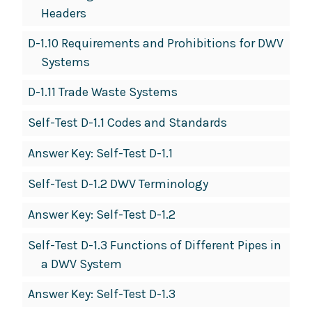
Headers
D-1.10 Requirements and Prohibitions for DWV
Systems
D-1.11 Trade Waste Systems
Self-Test D-1.1 Codes and Standards
Answer Key: Self-Test D-1.1
Self-Test D-1.2 DWV Terminology
Answer Key: Self-Test D-1.2
Self-Test D-1.3 Functions of Different Pipes in
a DWV System
Answer Key: Self-Test D-1.3