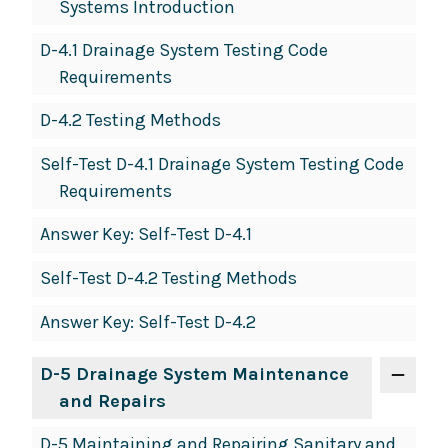
Systems Introduction
D-4.1 Drainage System Testing Code
Requirements
D-4.2 Testing Methods
Self-Test D-4.1 Drainage System Testing Code
Requirements
Answer Key: Self-Test D-4.1
Self-Test D-4.2 Testing Methods
Answer Key: Self-Test D-4.2
D-5 Drainage System Maintenance
and Repairs
D-5 Maintaining and Repairing Sanitary and