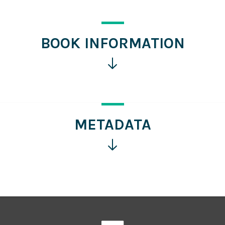
BOOK INFORMATION
Click
for
more
information
METADATA
Click
for
more
information