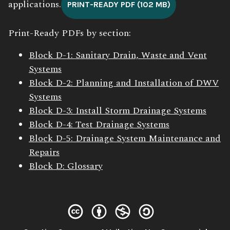
applications.
PRINT-READY PDF (102 MB)
Print-Ready PDFs by section:
Block D-1: Sanitary Drain, Waste and Vent
Systems
Block D-2: Planning and Installation of DWV
Systems
Block D-3: Install Storm Drainage Systems
Block D-4: Test Drainage Systems
Block D-5: Drainage System Maintenance and
Repairs
Block D: Glossary