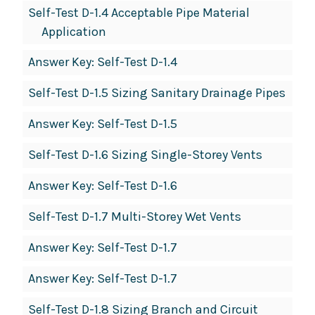
Self-Test D-1.4 Acceptable Pipe Material
Application
Answer Key: Self-Test D-1.4
Self-Test D-1.5 Sizing Sanitary Drainage Pipes
Answer Key: Self-Test D-1.5
Self-Test D-1.6 Sizing Single-Storey Vents
Answer Key: Self-Test D-1.6
Self-Test D-1.7 Multi-Storey Wet Vents
Answer Key: Self-Test D-1.7
Answer Key: Self-Test D-1.7
Self-Test D-1.8 Sizing Branch and Circuit