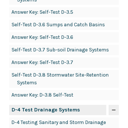
Answer Key: Self-Test D-3.5
Self-Test D-3.6 Sumps and Catch Basins
Answer Key: Self-Test D-3.6
Self-Test D-3.7 Sub-soil Drainage Systems
Answer Key: Self-Test D-3.7
Self-Test D-3.8 Stormwater Site-Retention
Systems
Answer Key: D-3.8 Self-Test
D-4 Test Drainage Systems
D-4 Testing Sanitary and Storm Drainage