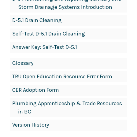
Storm Drainage Systems Introduction
D-5.1 Drain Cleaning
Self-Test D-5.1 Drain Cleaning
Answer Key: Self-Test D-5.1
Glossary
TRU Open Education Resource Error Form
OER Adoption Form
Plumbing Apprenticeship & Trade Resources
in BC
Version History