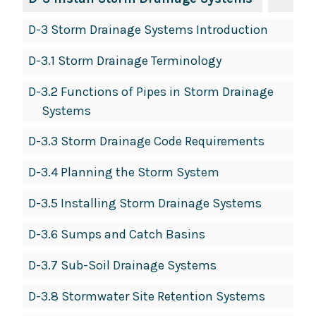
D-3 Storm Drainage Systems Introduction
D-3.1 Storm Drainage Terminology
D-3.2 Functions of Pipes in Storm Drainage
Systems
D-3.3 Storm Drainage Code Requirements
D-3.4 Planning the Storm System
D-3.5 Installing Storm Drainage Systems
D-3.6 Sumps and Catch Basins
D-3.7 Sub-Soil Drainage Systems
D-3.8 Stormwater Site Retention Systems