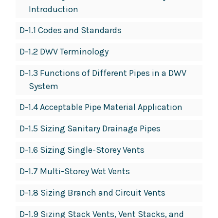
Introduction
D-1.1 Codes and Standards
D-1.2 DWV Terminology
D-1.3 Functions of Different Pipes in a DWV
System
D-1.4 Acceptable Pipe Material Application
D-1.5 Sizing Sanitary Drainage Pipes
D-1.6 Sizing Single-Storey Vents
D-1.7 Multi-Storey Wet Vents
D-1.8 Sizing Branch and Circuit Vents
D-1.9 Sizing Stack Vents, Vent Stacks, and