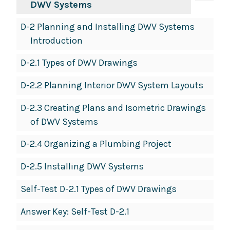
DWV Systems
D-2 Planning and Installing DWV Systems
Introduction
D-2.1 Types of DWV Drawings
D-2.2 Planning Interior DWV System Layouts
D-2.3 Creating Plans and Isometric Drawings
of DWV Systems
D-2.4 Organizing a Plumbing Project
D-2.5 Installing DWV Systems
Self-Test D-2.1 Types of DWV Drawings
Answer Key: Self-Test D-2.1