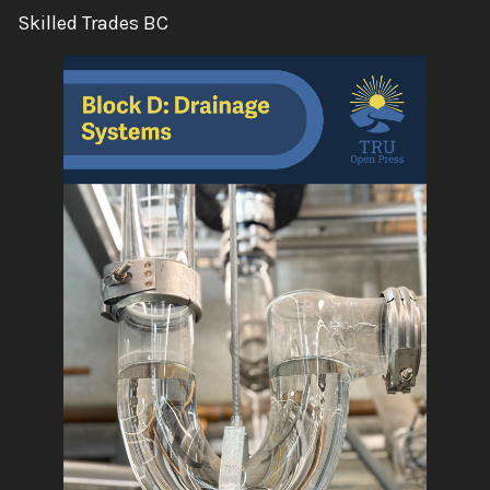
Author:
Skilled Trades BC