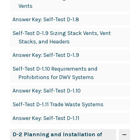
Vents
Answer Key: Self-Test D-1.8
Self-Test D-1.9 Sizing Stack Vents, Vent
Stacks, and Headers
Answer Key: Self-Test D-1.9
Self-Test D-1.10 Requirements and
Prohibitions for DWV Systems
Answer Key: Self-Test D-1.10
Self-Test D-1.11 Trade Waste Systems
Answer Key: Self-Test D-1.11
D-2 Planning and Installation of