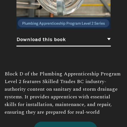
Download this book
Book
Block D of the Plumbing Apprenticeship Program
Description:
Level 2 features Skilled Trades BC industry-
authority content on sanitary and storm drainage
systems. It provides apprentices with essential
skills for installation, maintenance, and repair,
ensuring they are prepared for real-world